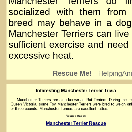
Manchester Terriers do fi
socialized with them from
breed may behave in a dog
Manchester Terriers can live
sufficient exercise and need
excessive heat.
Rescue Me!
- HeIpingAni
lnteresting Manchester Terrier Trivia
Manchester Terriers are also known as Rat Terriers. During the re
Queen Victoria, some Toy Manchester Terriers were bred to weigh on
or three pounds. Manchester Terriers are excellent ratters.
Related pages:
Manchester Terrier Rescue