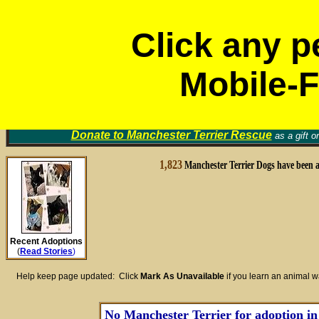
Click any p
Mobile-F
Volunt
Manchester Terrier Rescue Groups
Find a Home for an Animal
▼
Memori
Donate to
Manchester Terrier Rescue
as a gift o
1,823
Manchester Terrier Dogs have been 
Recent Adoptions
(
Read Stories
)
Help keep page updated: Click
Mark As Unavailable
if you learn an animal 
No Manchester Terrier for adoption in 