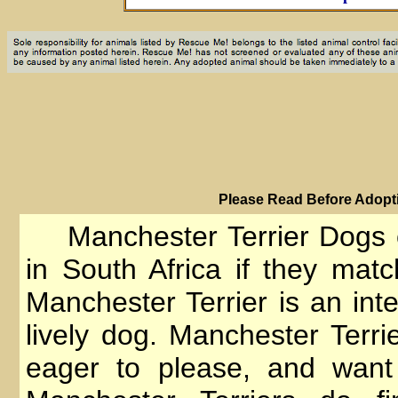
PIease Read Before Adopti
Manchester Terrier Dogs 
in South Africa if they matc
Manchester Terrier is an inte
lively dog. Manchester Terrie
eager to please, and want