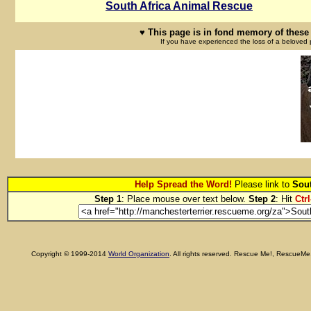
South Africa Animal Rescue
♥ This page is in fond memory of these 
If you have experienced the loss of a beloved 
Help Spread the Word!
Please link to
Sout
Step 1
: Place mouse over text below.
Step 2
: Hit
Ctrl
Copyright © 1999-2014
World Organization
. All rights reserved. Rescue Me!, RescueM