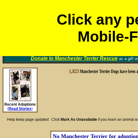
Click any p
Mobile-F
Volunt
Manchester Terrier Rescue Groups
Find a Home for an Animal
▼
Memori
Donate to
Manchester Terrier Rescue
as a gift o
1,823
Manchester Terrier Dogs have been 
Recent Adoptions
(
Read Stories
)
Help keep page updated: Click
Mark As Unavailable
if you learn an animal 
No Manchester Terrier for adoption 