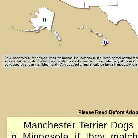
PIease Read Before Adopt
Manchester Terrier Dogs 
in Minnesota if they match