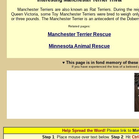
Manchester Terriers are also known as Rat Terriers. During the rei
Queen Victoria, some Toy Manchester Terriers were bred to weigh onl
or three pounds. The Manchester Terrier is an antecedent of the Dobe
Related pages:
Manchester Terrier Rescue
Minnesota Animal Rescue
♥ This page is in fond memory of these 
If you have experienced the loss of a beloved 
Help Spread the Word!
Please link to
Min
Step 1
: Place mouse over text below.
Step 2
: Hit
Ctrl