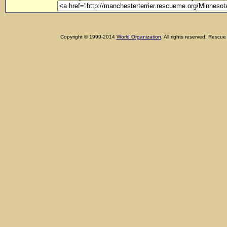
Copyright © 1999-2014
World Organization
. All rights reserved. Res