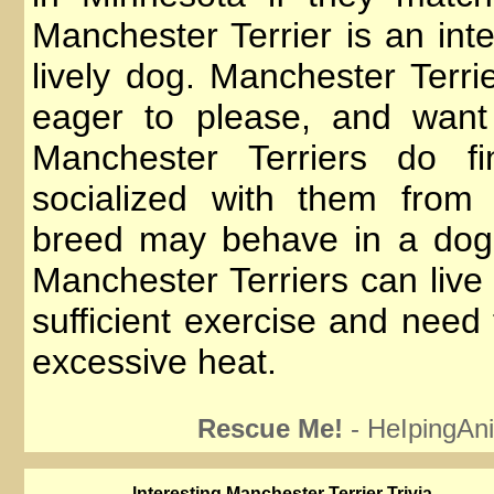
Manchester Terrier is an inte
lively dog. Manchester Terrie
eager to please, and want
Manchester Terriers do fi
socialized with them from
breed may behave in a dog
Manchester Terriers can live
sufficient exercise and need
excessive heat.
Rescue Me!
- HeIpingAni
lnteresting Manchester Terrier Trivia