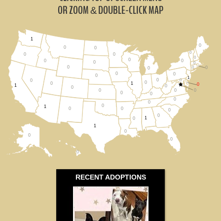
Pennsylvania (0)
OR ZOOM
DOUBLE-CLICK MAP
&
Virginia (0)
1
0
West Virginia (0)
0
0
0
0
0
0
0
0
0
0
0
0
0
0
All States
0
0
0
0
1
0
0
0
0
0
1
0
1
0
0
0
0
0
0
0
0
0
0
1
0
0
0
0
1
0
1
0
0
0
0
RECENT ADOPTIONS