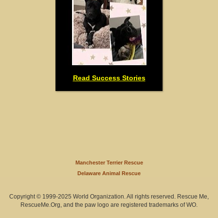
Read Success Stories
Manchester Terrier Rescue
Delaware Animal Rescue
Copyright © 1999-2025 World Organization. All rights reserved. Rescue Me,
RescueMe.Org, and the paw logo are registered trademarks of WO.