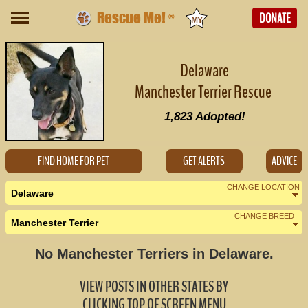
Rescue Me!
DONATE
®
Delaware
Manchester Terrier Rescue
1,823
Adopted!
FIND HOME FOR PET
GET ALERTS
ADVICE
CHANGE LOCATION
Delaware
CHANGE BREED
Manchester Terrier
Nearby States
Change Country
No Manchester Terriers in Delaware.
Maryland (0)
VIEW POSTS IN OTHER STATES BY
New Jersey (1)
CLICKING TOP OF SCREEN MENU