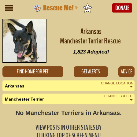
Rescue Me!
DONATE
®
Arkansas
Manchester Terrier Rescue
1,823
Adopted!
FIND HOME FOR PET
GET ALERTS
ADVICE
CHANGE LOCATION
Arkansas
CHANGE BREED
Manchester Terrier
Nearby States
Change Country
No Manchester Terriers in Arkansas.
Louisiana (0)
VIEW POSTS IN OTHER STATES BY
Mississippi (0)
CLICKING TOP OF SCREEN MENU