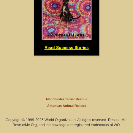
Read Success Stories
Manchester Terrier Rescue
Arkansas Animal Rescue
Copyright © 1999-2025 World Organization. All rights reserved. Rescue Me,
RescueMe.Org, and the paw logo are registered trademarks of WO.