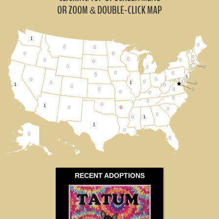
Missouri (0)
OR ZOOM
DOUBLE-CLICK MAP
&
Oklahoma (0)
1
0
Tennessee (0)
0
0
0
0
0
0
0
0
0
0
0
0
0
0
Texas (1)
0
0
0
0
1
0
0
0
0
0
1
0
1
0
0
All States
0
0
0
0
0
0
0
0
1
0
0
0
0
1
0
1
0
0
0
0
RECENT ADOPTIONS